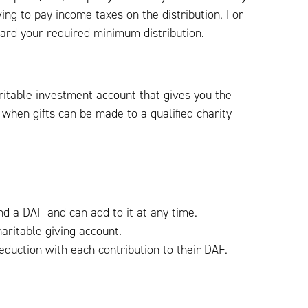
ving to pay income taxes on the distribution. For
ward your required minimum distribution.
ritable investment account that gives you the
when gifts can be made to a qualified charity
nd a DAF and can add to it at any time.
aritable giving account.
duction with each contribution to their DAF.