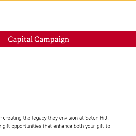
M
Capital Campaign
 creating the legacy they envision at Seton Hill.
ift opportunities that enhance both your gift to