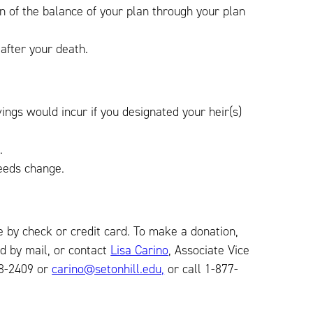
on of the balance of your plan through your plan
 after your death.
ings would incur if you designated your heir(s)
.
eeds change.
 by check or credit card. To make a donation,
d by mail, or contact
Lisa Carino
, Associate Vice
38-2409 or
carino@setonhill.edu,
or call 1-877-