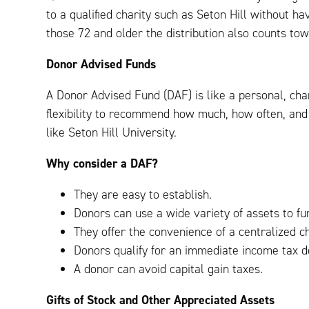
to a qualified charity such as Seton Hill without ha
those 72 and older the distribution also counts to
Donor Advised Funds
A Donor Advised Fund (DAF) is like a personal, cha
flexibility to recommend how much, how often, and 
like Seton Hill University.
Why consider a DAF?
They are easy to establish.
Donors can use a wide variety of assets to fu
They offer the convenience of a centralized ch
Donors qualify for an immediate income tax de
A donor can avoid capital gain taxes.
Gifts of Stock and Other Appreciated Assets