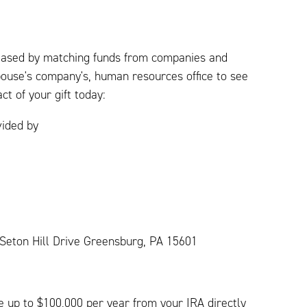
creased by matching funds from companies and
pouse's company's, human resources office to see
ct of your gift today:
vided by
1 Seton Hill Drive Greensburg, PA 15601
ve up to $100,000 per year from your IRA directly