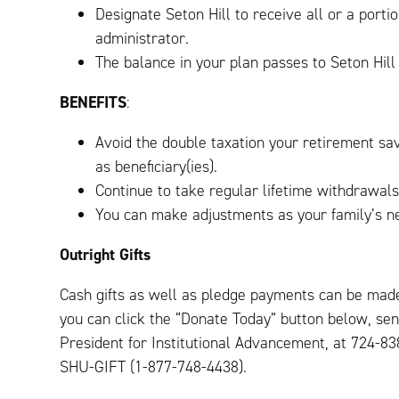
Designate Seton Hill to receive all or a porti
administrator.
The balance in your plan passes to Seton Hill
BENEFITS
:
Avoid the double taxation your retirement sav
as beneficiary(ies).
Continue to take regular lifetime withdrawals
You can make adjustments as your family’s n
Outright Gifts
Cash gifts as well as pledge payments can be made
you can click the “Donate Today” button below, sen
President for Institutional Advancement, at 724-8
SHU-GIFT (1-877-748-4438).