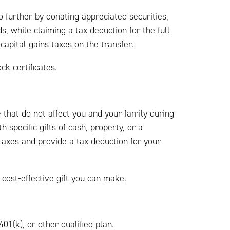
 further by donating appreciated securities,
s, while claiming a tax deduction for the full
capital gains taxes on the transfer.
ck certificates.
 that do not affect you and your family during
h specific gifts of cash, property, or a
taxes and provide a tax deduction for your
cost-effective gift you can make.
01(k), or other qualified plan.