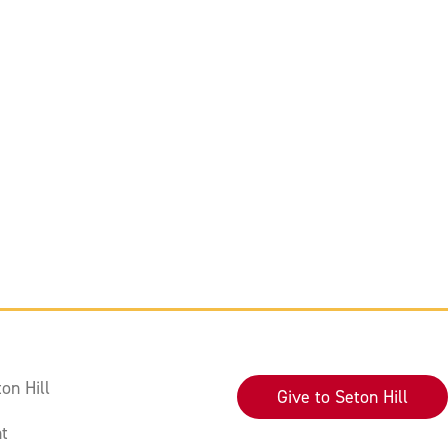
on Hill
Give to Seton Hill
t