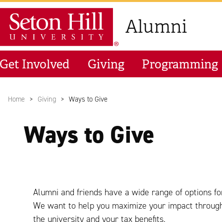
Skip to main content
Seton Hill University
Alumni
Get Involved
Giving
Programming
Home
Giving
Ways to Give
Ways to Give
Alumni and friends have a wide range of options for
We want to help you maximize your impact through g
the university and your tax benefits.