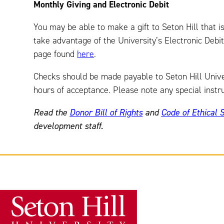
Monthly Giving and Electronic Debit
You may be able to make a gift to Seton Hill that i
take advantage of the University’s Electronic Debi
page found
here
.
Checks should be made payable to Seton Hill Univers
hours of acceptance. Please note any special instru
Read the
Donor Bill of Rights
and
Code of Ethical 
development staff.