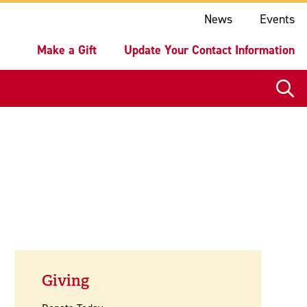
ake a Gift
Update Your Contact Information
News
Events
Make a Gift
Update Your Contact Information
Giving