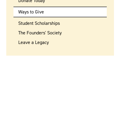
Donate Today
Ways to Give
Student Scholarships
The Founders' Society
Leave a Legacy