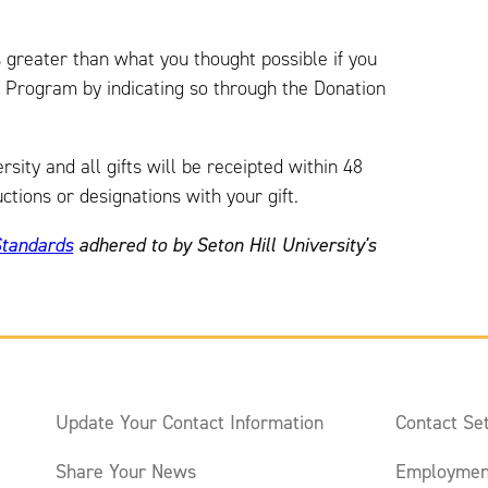
s greater than what you thought possible if you
t Program by indicating so through the Donation
ity and all gifts will be receipted within 48
ctions or designations with your gift.
Standards
adhered to by Seton Hill University's
Update Your Contact Information
Contact Set
Share Your News
Employmen