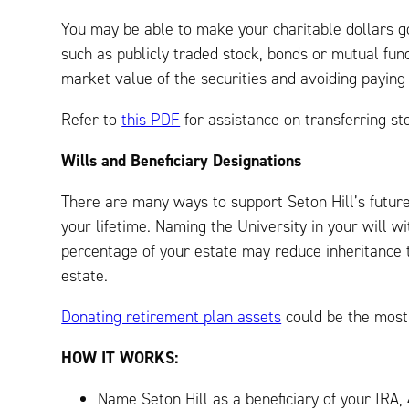
You may be able to make your charitable dollars go
such as publicly traded stock, bonds or mutual fund
market value of the securities and avoiding paying 
Refer to
this PDF
for assistance on transferring sto
Wills and Beneficiary Designations
There are many ways to support Seton Hill’s future
your lifetime. Naming the University in your will wit
percentage of your estate may reduce inheritance 
estate.
Donating retirement plan assets
could be the most 
HOW IT WORKS:
Name Seton Hill as a beneficiary of your IRA, 4