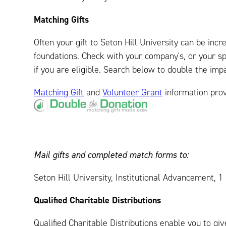
Matching Gifts
Often your gift to Seton Hill University can be in
foundations. Check with your company's, or your s
if you are eligible. Search below to double the impa
Matching Gift
and
Volunteer Grant
information pro
Mail gifts and completed match forms to:
Seton Hill University, Institutional Advancement, 
Qualified Charitable Distributions
Qualified Charitable Distributions enable you to gi