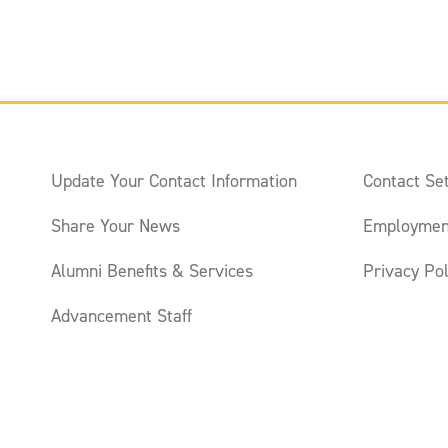
Update Your Contact Information
Contact Set
Share Your News
Employmen
Alumni Benefits & Services
Privacy Pol
Advancement Staff