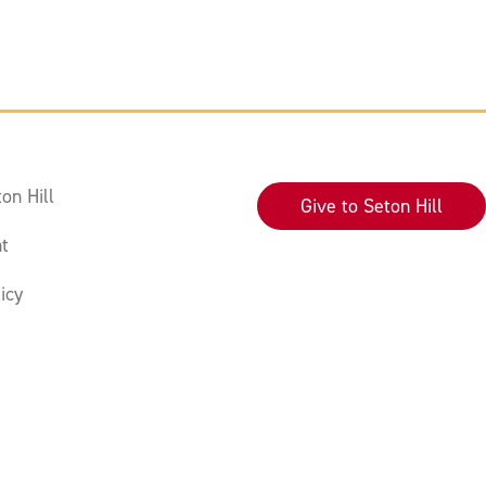
on Hill
Give to Seton Hill
t
icy