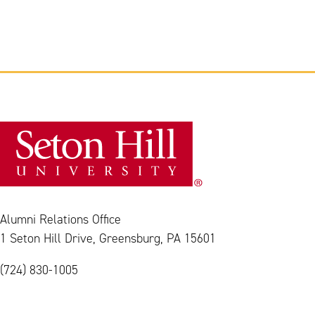
Alumni Relations Office
1 Seton Hill Drive, Greensburg, PA 15601
(724) 830-1005