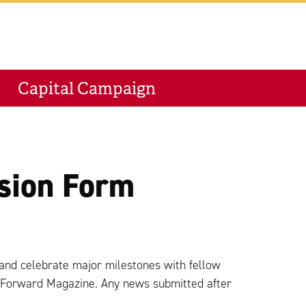
M
Capital Campaign
sion Form
and celebrate major milestones with fellow
n Forward Magazine. Any news submitted after