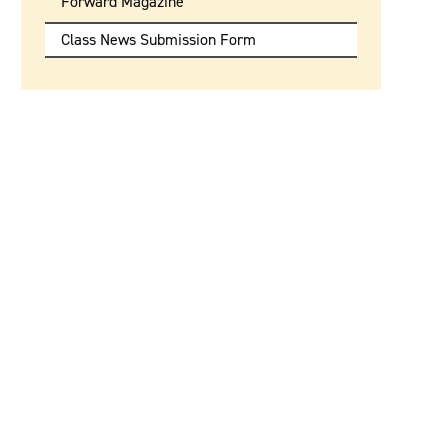
Forward Magazine
Class News Submission Form