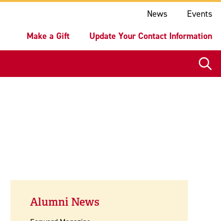
ake a Gift
Update Your Contact Information
News
Events
Make a Gift
Update Your Contact Information
Alumni News