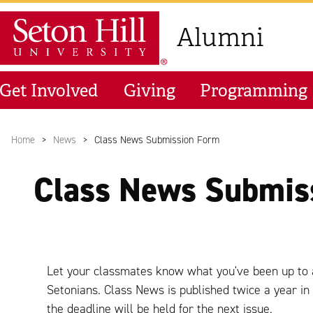
Skip to main content
Seton Hill University
Alumni
Get Involved
Giving
Programming
Home
News
Class News Submission Form
Class News Submis
Let your classmates know what you've been up to 
Setonians. Class News is published twice a year i
the deadline will be held for the next issue.